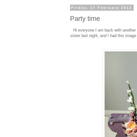
Friday, 17 February 2012
Party time
Hi everyone I am back with another '
sister last night, and I had this image