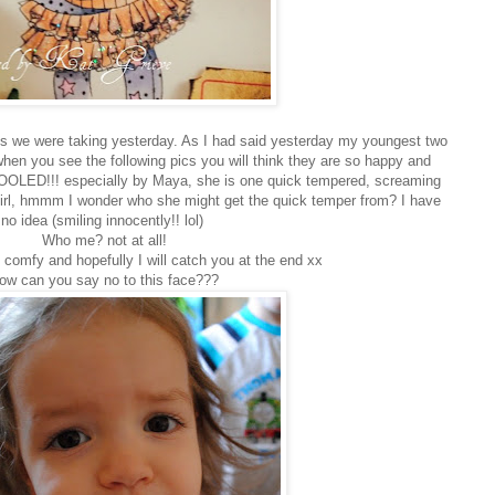
cs we were taking yesterday. As I had said yesterday my youngest two
hen you see the following pics you will think they are so happy and
LED!!! especially by Maya, she is one quick tempered, screaming
e girl, hmmm I wonder who she might get the quick temper from? I have
no idea (smiling innocently!! lol)
Who me? not at all!
 comfy and hopefully I will catch you at the end xx
ow can you say no to this face???