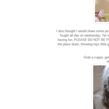
I also thought I would share some pi
fought all day on wednesday, Yet w
having fun, PLEASE DO NOT BE FOO
the place down, throwing toys littl
Grab a cuppa, get
H