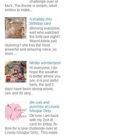
challenge over at
Mo's. The theme is simple, adult
entries to make...
A shabby chic
birthday card
Morning everyone,
well who watched
the brits last night?
Wasnt Adele just
stunning? she has the most
powerful and amazing voice, as
does ...
Winter wonderland
Hi everyone, I do
hope the weather
is better where you
are, it is just awful
here. the last 3
days have been strong winds,
rain and its very...
die cuts and
punches at Lovely
hAnglar Only
Ok now I am back
with my 2nd dt
card for today. Its
time for a new challenge over at
Lovely hAnglar Only , This week