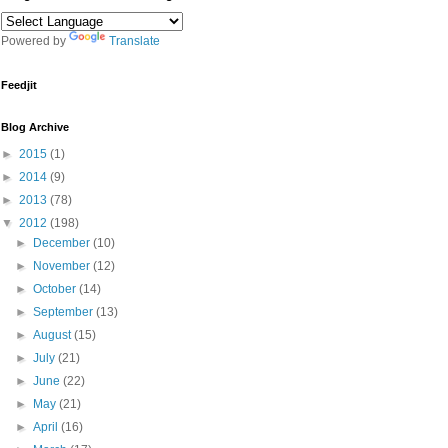
Powered by
Translate
Feedjit
Blog Archive
►
2015
(1)
►
2014
(9)
►
2013
(78)
▼
2012
(198)
►
December
(10)
►
November
(12)
►
October
(14)
►
September
(13)
►
August
(15)
►
July
(21)
►
June
(22)
►
May
(21)
►
April
(16)