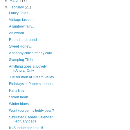
►
March
(17)
▼
February
(21)
Fancy Folds..
Vintage fashion...
A rainbow fairy...
An Award..
Round and round....
Sweet Honey..
A shabby chic birthday card
Stamping Tilda...
Anything goes at Lovely
hAnglar Only
Just for men at Dream Valley
Birthdays at Paper sundaes
Party time
Stolen heart.....
Winter blues
Wont you be my teddy bear?
Saturated Canary Calendar
February page
Its Sundae bar time!!!!