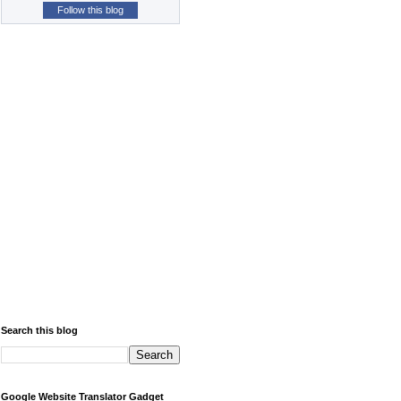
Follow this blog
Search this blog
Google Website Translator Gadget