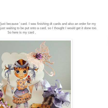
just because ' card. I was finishing dt cards and also an order for my
 just waiting to be put onto a card, so I thought I would get it done too.
So here is my card ,