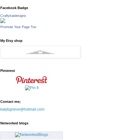
Facebook Badge
Craftykatdesigns
Promote Your Page Too
My Etsy shop
Pinterest
Contact me;
katybgrieve@hotmail.com
Networked blogs