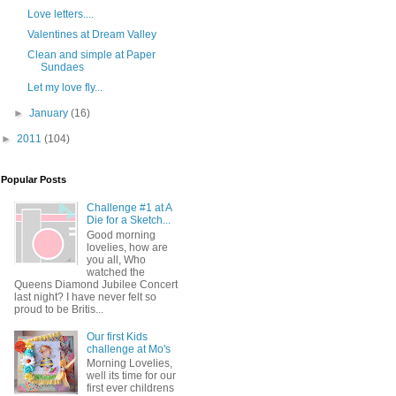
Love letters....
Valentines at Dream Valley
Clean and simple at Paper
Sundaes
Let my love fly...
►
January
(16)
►
2011
(104)
Popular Posts
Challenge #1 at A
Die for a Sketch...
Good morning
lovelies, how are
you all, Who
watched the
Queens Diamond Jubilee Concert
last night? I have never felt so
proud to be Britis...
Our first Kids
challenge at Mo's
Morning Lovelies,
well its time for our
first ever childrens