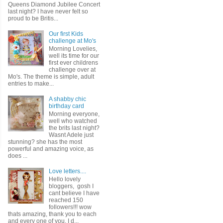
Queens Diamond Jubilee Concert
last night? I have never felt so
proud to be Britis...
Our first Kids
challenge at Mo's
Morning Lovelies,
well its time for our
first ever childrens
challenge over at
Mo's. The theme is simple, adult
entries to make...
A shabby chic
birthday card
Morning everyone,
well who watched
the brits last night?
Wasnt Adele just
stunning? she has the most
powerful and amazing voice, as
does ...
Love letters....
Hello lovely
bloggers, gosh I
cant believe I have
reached 150
followers!!! wow
thats amazing, thank you to each
and every one of you. I d...