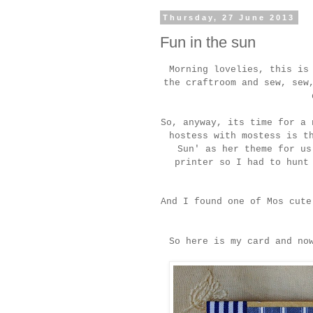
Thursday, 27 June 2013
Fun in the sun
Morning lovelies, this is
the craftroom and sew, sew
So, anyway, its time for a 
hostess with mostess is t
Sun' as her theme for us
printer so I had to hunt
And I found one of Mos cut
So here is my card and no