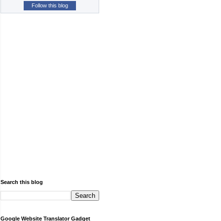
Follow this blog
Search this blog
Google Website Translator Gadget