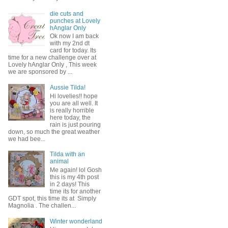
die cuts and
punches at Lovely
hAnglar Only
Ok now I am back
with my 2nd dt
card for today. Its
time for a new challenge over at
Lovely hAnglar Only , This week
we are sponsored by ...
Aussie Tilda!
Hi lovelies!! hope
you are all well. It
is really horrible
here today, the
rain is just pouring
down, so much the great weather
we had bee...
Tilda with an
animal
Me again! lol Gosh
this is my 4th post
in 2 days! This
time its for another
GDT spot, this time its at Simply
Magnolia . The challen...
Winter wonderland