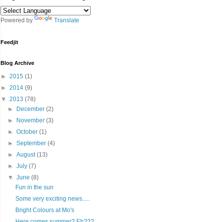
Powered by
Translate
Feedjit
Blog Archive
►
2015
(1)
►
2014
(9)
▼
2013
(78)
►
December
(2)
►
November
(3)
►
October
(1)
►
September
(4)
►
August
(13)
►
July
(7)
▼
June
(8)
Fun in the sun
Some very exciting news.....
Bright Colours at Mo's
Here comes summer? Eh???