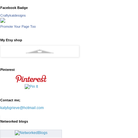
Facebook Badge
Craftykatdesigns
Promote Your Page Too
My Etsy shop
Pinterest
Contact me;
katybgrieve@hotmail.com
Networked blogs