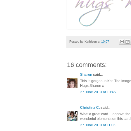
Posted by
Kathleen
at
10:07
16 comments:
Sharon
said...
This is gorgeous Kat. The image
Hugs Sharon x
27 June 2013 at 10:46
Christina C.
said...
What a great card....loooove the
wonderful elements on this card
27 June 2013 at 11:06