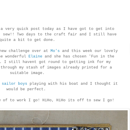
 a very quick post today as I have got to get into
, sew!! Two days to the craft fair and I still have
quite a bit to get done.
new challenge over at
Mo's
and this week our lovely
he wonderful
Elaine
and she has chosen 'Fun in the
. I still havent got round to getting ink for my
 through my stash of images already printed for a
suitable image.
e
sailor boys
playing with his boat and I thought it
would be perfect.
w of to work I go! HiHo, HiHo its off to sew I go!