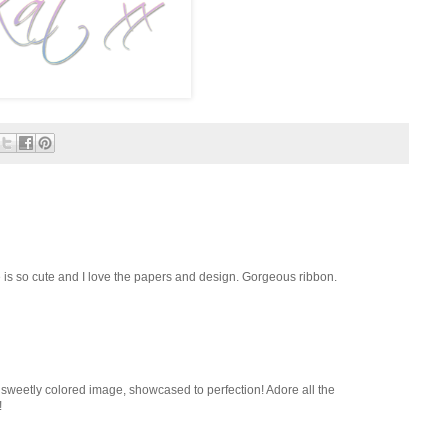
 is so cute and I love the papers and design. Gorgeous ribbon.
 sweetly colored image, showcased to perfection! Adore all the
!