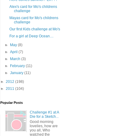
Alex's card for Mo's childrens
challenge
Mayas card for Mo's childrens
challenge
Our first Kids challenge at Mo's
For a girl at Deep Ocean....
►
May
(8)
►
April
(7)
►
March
(3)
►
February
(11)
►
January
(11)
►
2012
(198)
►
2011
(104)
Popular Posts
Challenge #1 at A
Die for a Sketch...
Good morning
lovelies, how are
you all, Who
watched the